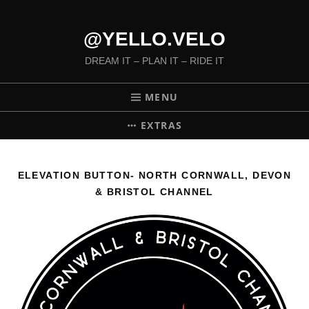
@YELLO.VELO
DREAM IT – PLAN IT – RIDE IT
MENU
EXTRAS
ELEVATION BUTTON- NORTH CORNWALL, DEVON
& BRISTOL CHANNEL