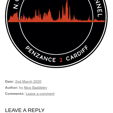
Date
2nd March 2020
Author
by
Alice Baddeley
Comments
Leave a comment
LEAVE A REPLY