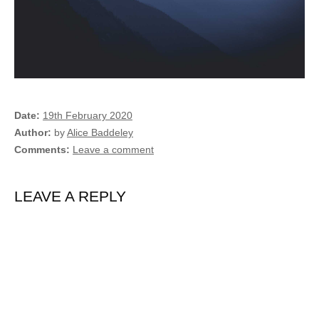
Date
19th February 2020
Author
by
Alice Baddeley
Comments
Leave a comment
LEAVE A REPLY