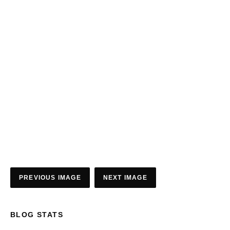
PREVIOUS IMAGE
NEXT IMAGE
BLOG STATS