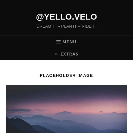
@YELLO.VELO
DREAM IT – PLAN IT – RIDE IT
MENU
EXTRAS
PLACEHOLDER IMAGE